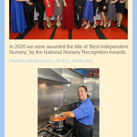
In 2020 we were awarded the title of 'Best Independent
Nursery,' by the National Nursery Recognition Awards.
Homecooked meals, all day, every day!