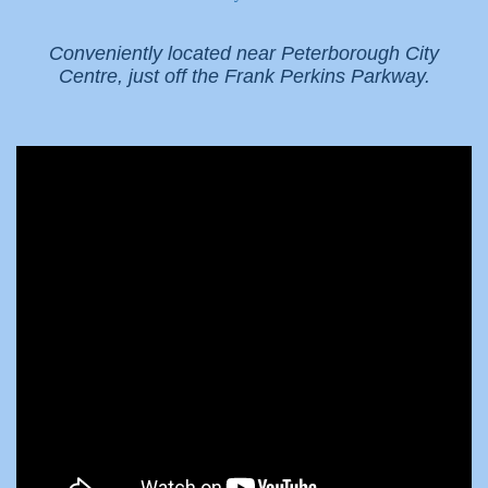
Conveniently located near Peterborough City
Centre, just off the Frank Perkins Parkway.