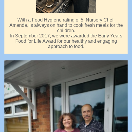
With a Food Hygiene rating of 5, Nursery Chef,
Amanda, is always on hand to cook fresh meals for the
children.
In September 2017, we were awarded the Early Years
Food for Life Award for our healthy and engaging
approach to food.