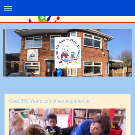
Over 350 Years combined experience!