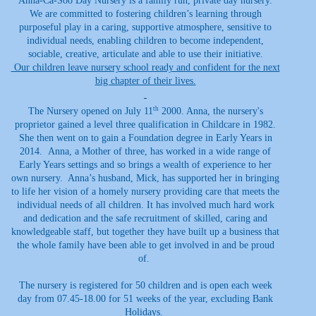
Anna-Ca-Soo Day Nursery is a family run, private day nursery.
We are committed to fostering children’s learning through
purposeful play in a caring, supportive atmosphere, sensitive to
individual needs, enabling children to become independent,
sociable, creative, articulate and able to use their initiative.
Our children leave nursery school ready and confident for the next
big chapter of their lives.
th
The Nursery opened on July 11
2000. Anna, the nursery's
proprietor gained a level three qualification in Childcare in 1982.
She then went on to gain a Foundation degree in Early Years in
2014. Anna, a Mother of three, has worked in a wide range of
Early Years settings and so brings a wealth of experience to her
own nursery. Anna’s husband, Mick, has supported her in bringing
to life her vision of a homely nursery providing care that meets the
individual needs of all children. It has involved much hard work
and dedication and the safe recruitment of skilled, caring and
knowledgeable staff, but together they have built up a business that
the whole family have been able to get involved in and be proud
of.
The nursery is registered for 50 children and is open each week
day from 07.45-18.00 for 51 weeks of the year, excluding Bank
Holidays.