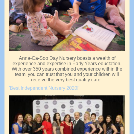
Anna-Ca-Soo Day Nursery boasts a wealth of
experience and expertise in Early Years eductation.
With over 350 years combined experience within the
team, you can trust that you and your children will
receive the very best quality care.
'Best Independent Nursery 2020!'