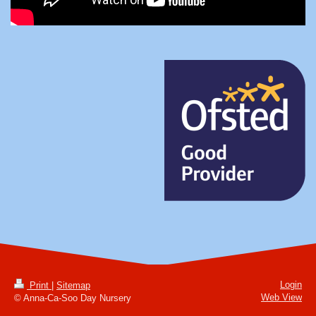
Login
Print
|
Sitemap
Web View
© Anna-Ca-Soo Day Nursery