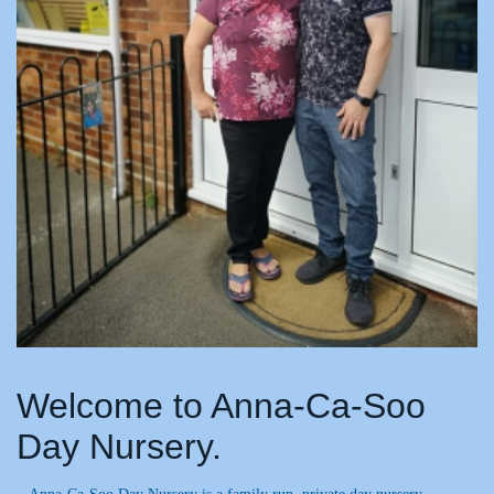
Welcome to Anna-Ca-Soo
Day Nursery.