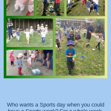
Who wants a Sports day when you could