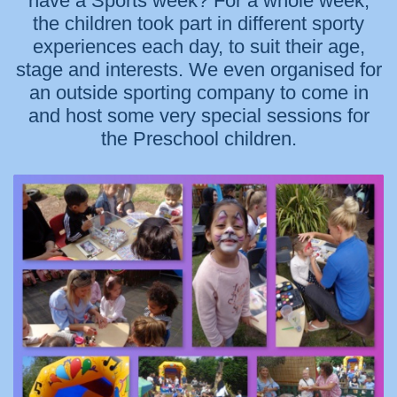
have a Sports week? For a whole week,
the children took part in different sporty
experiences each day, to suit their age,
stage and interests. We even organised for
an outside sporting company to come in
and host some very special sessions for
the Preschool children.