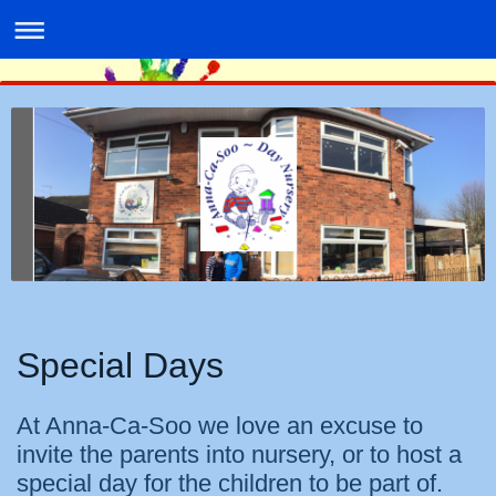
Special Days
At Anna-Ca-Soo we love an excuse to
invite the parents into nursery, or to host a
special day for the children to be part of.