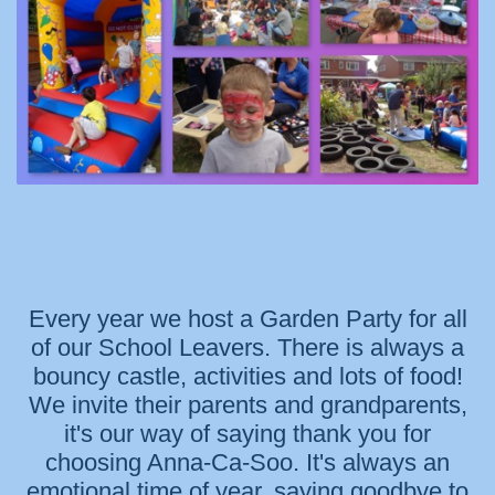
Every year we host a Garden Party for all
of our School Leavers. There is always a
bouncy castle, activities and lots of food!
We invite their parents and grandparents,
it's our way of saying thank you for
choosing Anna-Ca-Soo. It's always an
emotional time of year, saying goodbye to