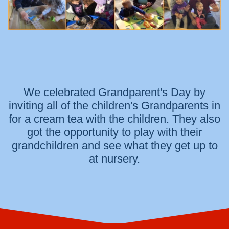
We celebrated Grandparent's Day by
inviting all of the children's Grandparents in
for a cream tea with the children. They also
got the opportunity to play with their
grandchildren and see what they get up to
at nursery.