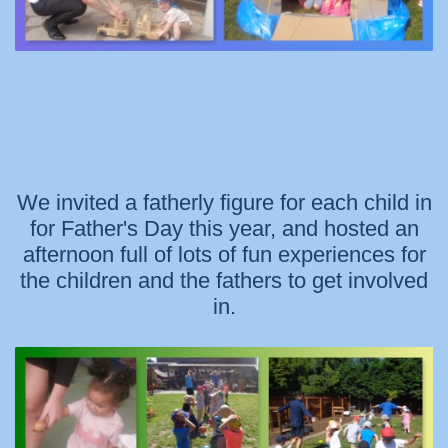
We invited a fatherly figure for each child in
for Father's Day this year, and hosted an
afternoon full of lots of fun experiences for
the children and the fathers to get involved
in.