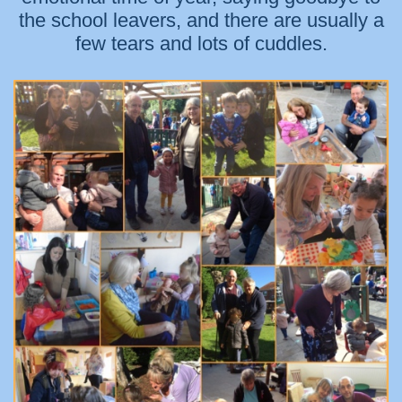
the school leavers, and there are usually a
few tears and lots of cuddles.