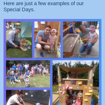
Here are just a few examples of our
Special Days.